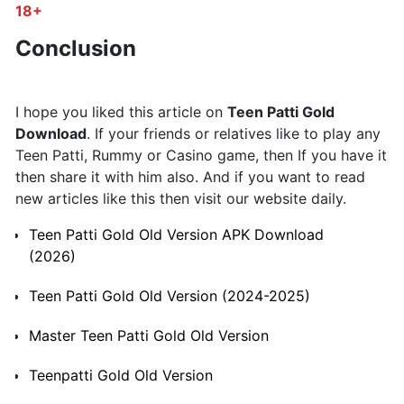
18+
Conclusion
I hope you liked this article on
Teen Patti Gold
Download
. If your friends or relatives like to play any
Teen Patti, Rummy or Casino game, then If you have it
then share it with him also. And if you want to read
new articles like this then visit our website daily.
Teen Patti Gold Old Version APK Download
(2026)
Teen Patti Gold Old Version (2024-2025)
Master Teen Patti Gold Old Version
Teenpatti Gold Old Version