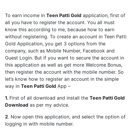
To earn income in
Teen Patti Gold
application, first of
all you have to register the account. You all must
know this according to me, because how to earn
without registering. To create an account in Teen Patti
Gold Application, you get 3 options from the
company, such as Mobile Number, Facebook and
Guest Login. But if you want to secure the account in
this application as well as get more Welcome Bonus,
then register the account with the mobile number. So
let’s know how to register an account in the simple
way in
Teen Patti Gold
App –
1.
First of all download and install the
Teen Patti Gold
Download
as per my advice.
2
. Now open this application, and select the option of
logging in with mobile number.