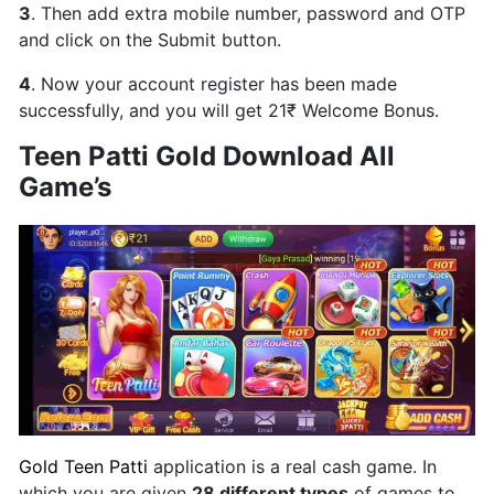
3
. Then add extra mobile number, password and OTP
and click on the Submit button.
4
. Now your account register has been made
successfully, and you will get 21₹ Welcome Bonus.
Teen Patti Gold Download All
Game’s
Gold Teen Patti
application is a real cash game. In
which you are given
28 different types
of games to