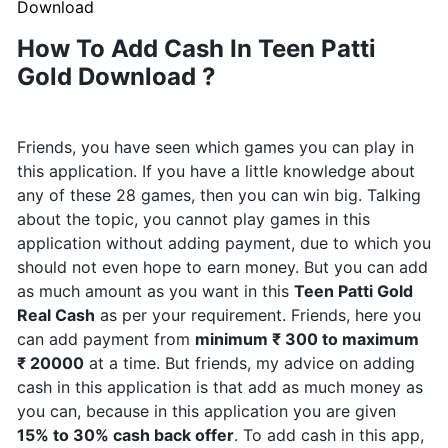
Download
How To Add Cash In Teen Patti
Gold Download ?
Friends, you have seen which games you can play in
this application. If you have a little knowledge about
any of these 28 games, then you can win big. Talking
about the topic, you cannot play games in this
application without adding payment, due to which you
should not even hope to earn money. But you can add
as much amount as you want in this
Teen Patti Gold
Real Cash
as per your requirement. Friends, here you
can add payment from
minimum ₹ 300 to maximum
₹ 20000
at a time. But friends, my advice on adding
cash in this application is that add as much money as
you can, because in this application you are given
15% to 30% cash back offer
. To add cash in this app,