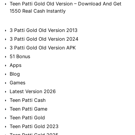
Teen Patti Gold Old Version – Download And Get
1550 Real Cash Instantly
3 Patti Gold Old Version 2013
3 Patti Gold Old Version 2024
3 Patti Gold Old Version APK
51 Bonus
Apps
Blog
Games
Latest Version 2026
Teen Patti Cash
Teen Patti Game
Teen Patti Gold
Teen Patti Gold 2023