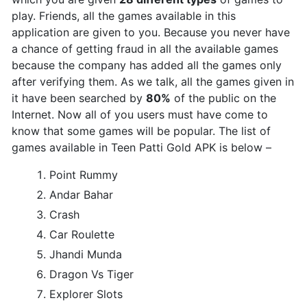
play. Friends, all the games available in this
application are given to you. Because you never have
a chance of getting fraud in all the available games
because the company has added all the games only
after verifying them. As we talk, all the games given in
it have been searched by
80%
of the public on the
Internet. Now all of you users must have come to
know that some games will be popular. The list of
games available in Teen Patti Gold APK is below –
Point Rummy
Andar Bahar
Crash
Car Roulette
Jhandi Munda
Dragon Vs Tiger
Explorer Slots