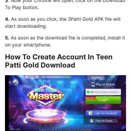
3
. Now your Chrome will open, click on the Download
To Play button.
4.
As soon as you click, the 3Patti Gold APK file will
start downloading.
5.
As soon as the download file is completed, install it
on your smartphone.
How To Create Account In Teen
Patti Gold Download