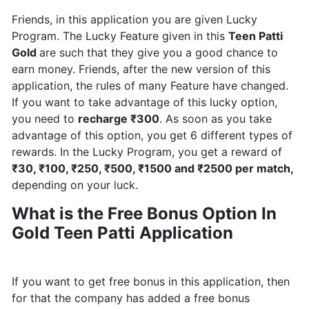
Friends, in this application you are given Lucky
Program. The Lucky Feature given in this
Teen Patti
Gold
are such that they give you a good chance to
earn money. Friends, after the new version of this
application, the rules of many Feature have changed.
If you want to take advantage of this lucky option,
you need to
recharge ₹300
. As soon as you take
advantage of this option, you get 6 different types of
rewards. In the Lucky Program, you get a reward of
₹30, ₹100, ₹250, ₹500, ₹1500 and ₹2500 per match,
depending on your luck.
What is the Free Bonus Option In
Gold Teen Patti Application
If you want to get free bonus in this application, then
for that the company has added a free bonus