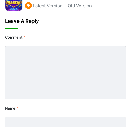
Latest Version
+
Old Version
Leave A Reply
Comment
*
Name
*