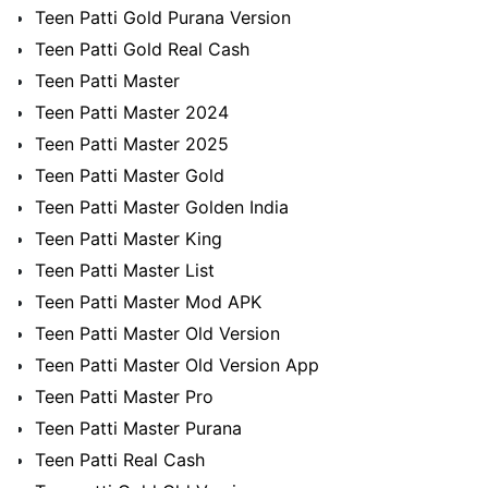
Teen Patti Gold Purana Version
Teen Patti Gold Real Cash
Teen Patti Master
Teen Patti Master 2024
Teen Patti Master 2025
Teen Patti Master Gold
Teen Patti Master Golden India
Teen Patti Master King
Teen Patti Master List
Teen Patti Master Mod APK
Teen Patti Master Old Version
Teen Patti Master Old Version App
Teen Patti Master Pro
Teen Patti Master Purana
Teen Patti Real Cash