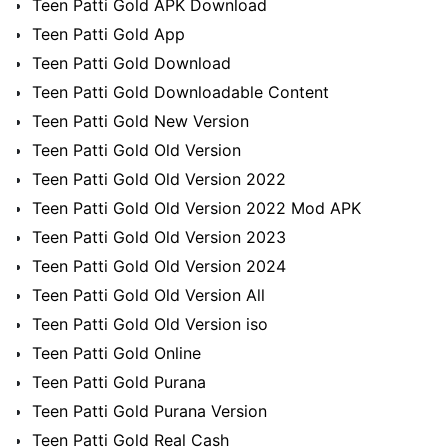
Teen Patti Gold APK Download
Teen Patti Gold App
Teen Patti Gold Download
Teen Patti Gold Downloadable Content
Teen Patti Gold New Version
Teen Patti Gold Old Version
Teen Patti Gold Old Version 2022
Teen Patti Gold Old Version 2022 Mod APK
Teen Patti Gold Old Version 2023
Teen Patti Gold Old Version 2024
Teen Patti Gold Old Version All
Teen Patti Gold Old Version iso
Teen Patti Gold Online
Teen Patti Gold Purana
Teen Patti Gold Purana Version
Teen Patti Gold Real Cash