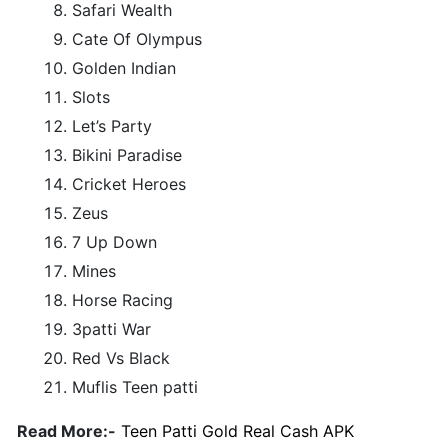
Safari Wealth
Cate Of Olympus
Golden Indian
Slots
Let’s Party
Bikini Paradise
Cricket Heroes
Zeus
7 Up Down
Mines
Horse Racing
3patti War
Red Vs Black
Muflis Teen patti
Read More:-
Teen Patti Gold Real Cash APK