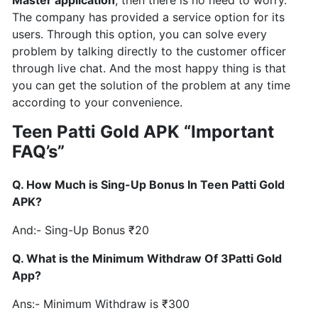
Master application
, then there is no need to worry.
The company has provided a service option for its
users. Through this option, you can solve every
problem by talking directly to the customer officer
through live chat. And the most happy thing is that
you can get the solution of the problem at any time
according to your convenience.
Teen Patti Gold APK “Important
FAQ’s”
Q. How Much is Sing-Up Bonus In Teen Patti Gold
APK?
And:- Sing-Up Bonus ₹20
Q. What is the Minimum Withdraw Of 3Patti Gold
App?
Ans:- Minimum Withdraw is ₹300