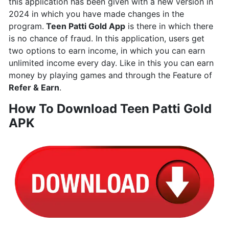
this application has been given with a new version in
2024 in which you have made changes in the
program.
Teen Patti Gold App
is there in which there
is no chance of fraud. In this application, users get
two options to earn income, in which you can earn
unlimited income every day. Like in this you can earn
money by playing games and through the Feature of
Refer & Earn
.
How To Download Teen Patti Gold
APK