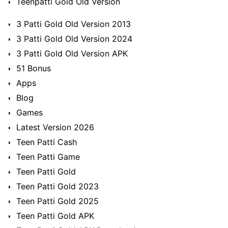
Teenpatti Gold Old Version
3 Patti Gold Old Version 2013
3 Patti Gold Old Version 2024
3 Patti Gold Old Version APK
51 Bonus
Apps
Blog
Games
Latest Version 2026
Teen Patti Cash
Teen Patti Game
Teen Patti Gold
Teen Patti Gold 2023
Teen Patti Gold 2025
Teen Patti Gold APK