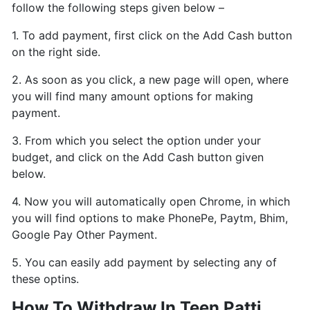
follow the following steps given below –
1. To add payment, first click on the Add Cash button
on the right side.
2. As soon as you click, a new page will open, where
you will find many amount options for making
payment.
3. From which you select the option under your
budget, and click on the Add Cash button given
below.
4. Now you will automatically open Chrome, in which
you will find options to make PhonePe, Paytm, Bhim,
Google Pay Other Payment.
5. You can easily add payment by selecting any of
these optins.
How To Withdraw In Teen Patti