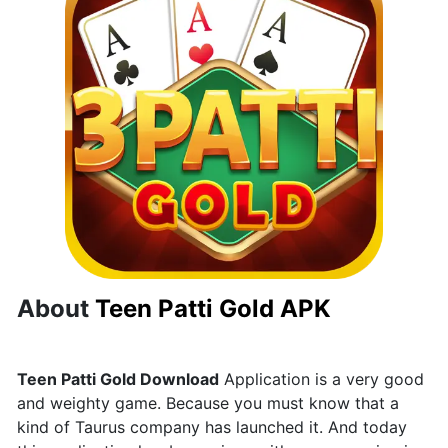
About
Teen Patti Gold APK
Teen Patti Gold Download
Application is a very good
and weighty game. Because you must know that a
kind of Taurus company has launched it. And today