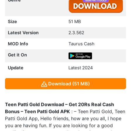
Size
51 MB
Latest Version
2.3.562
MOD Info
Taurus Cash
Get it On
Update
Latest 2024
Download (51 MB)
Teen Patti Gold Download – Get 20Rs Real Cash
Bonus – Teen Patti Gold APK
: – Teen Patti Gold, Teen
Patti Gold App, Hello friends, how are you all, I hope
you are having fun. If you are looking for a good