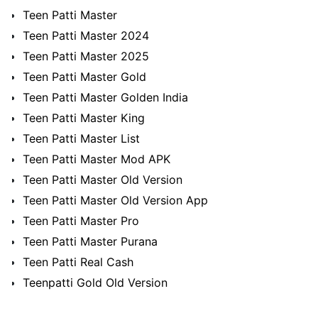
Teen Patti Master
Teen Patti Master 2024
Teen Patti Master 2025
Teen Patti Master Gold
Teen Patti Master Golden India
Teen Patti Master King
Teen Patti Master List
Teen Patti Master Mod APK
Teen Patti Master Old Version
Teen Patti Master Old Version App
Teen Patti Master Pro
Teen Patti Master Purana
Teen Patti Real Cash
Teenpatti Gold Old Version