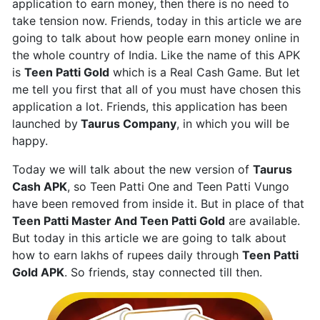
application to earn money, then there is no need to
take tension now. Friends, today in this article we are
going to talk about how people earn money online in
the whole country of India. Like the name of this APK
is
Teen Patti Gold
which is a Real Cash Game. But let
me tell you first that all of you must have chosen this
application a lot. Friends, this application has been
launched by
Taurus Company
, in which you will be
happy.
Today we will talk about the new version of
Taurus
Cash APK
, so Teen Patti One and Teen Patti Vungo
have been removed from inside it. But in place of that
Teen Patti Master And Teen Patti Gold
are available.
But today in this article we are going to talk about
how to earn lakhs of rupees daily through
Teen Patti
Gold APK
. So friends, stay connected till then.