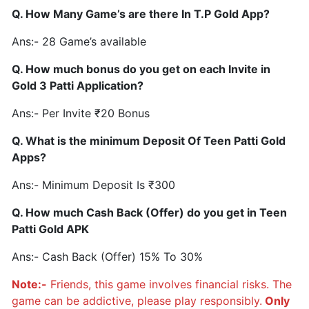
Q. How Many Game’s are there In T.P Gold App?
Ans:- 28 Game’s available
Q. How much bonus do you get on each Invite in
Gold 3 Patti Application?
Ans:- Per Invite ₹20 Bonus
Q. What is the minimum Deposit Of Teen Patti Gold
Apps?
Ans:- Minimum Deposit Is ₹300
Q. How much Cash Back (Offer) do you get in Teen
Patti Gold APK
Ans:- Cash Back (Offer) 15% To 30%
Note:-
Friends, this game involves financial risks. The
game can be addictive, please play responsibly.
Only