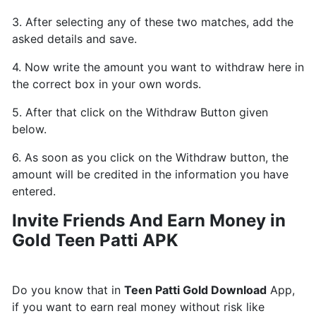
3. After selecting any of these two matches, add the
asked details and save.
4. Now write the amount you want to withdraw here in
the correct box in your own words.
5. After that click on the Withdraw Button given
below.
6. As soon as you click on the Withdraw button, the
amount will be credited in the information you have
entered.
Invite Friends And Earn Money in
Gold Teen Patti APK
Do you know that in
Teen Patti Gold Download
App,
if you want to earn real money without risk like