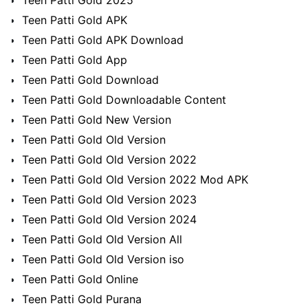
Teen Patti Gold 2025
Teen Patti Gold APK
Teen Patti Gold APK Download
Teen Patti Gold App
Teen Patti Gold Download
Teen Patti Gold Downloadable Content
Teen Patti Gold New Version
Teen Patti Gold Old Version
Teen Patti Gold Old Version 2022
Teen Patti Gold Old Version 2022 Mod APK
Teen Patti Gold Old Version 2023
Teen Patti Gold Old Version 2024
Teen Patti Gold Old Version All
Teen Patti Gold Old Version iso
Teen Patti Gold Online
Teen Patti Gold Purana