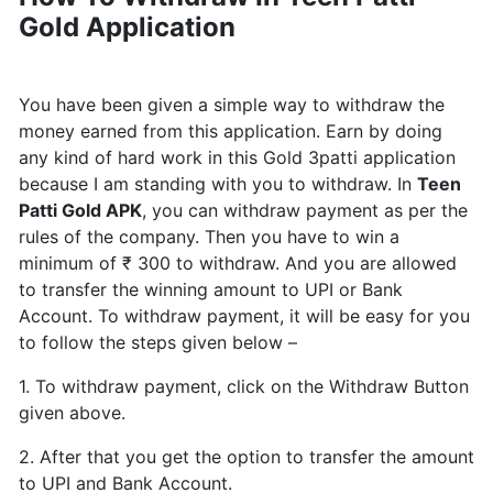
Gold Application
You have been given a simple way to withdraw the
money earned from this application. Earn by doing
any kind of hard work in this Gold 3patti application
because I am standing with you to withdraw. In
Teen
Patti Gold APK
, you can withdraw payment as per the
rules of the company. Then you have to win a
minimum of ₹ 300 to withdraw. And you are allowed
to transfer the winning amount to UPI or Bank
Account. To withdraw payment, it will be easy for you
to follow the steps given below –
1. To withdraw payment, click on the Withdraw Button
given above.
2. After that you get the option to transfer the amount
to UPI and Bank Account.