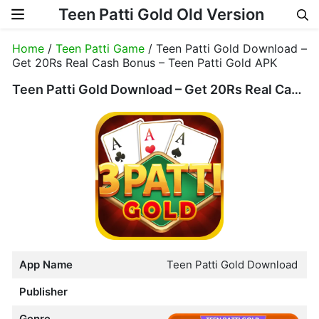
Teen Patti Gold Old Version
Skip to content
Home
/
Teen Patti Game
/ Teen Patti Gold Download –
Get 20Rs Real Cash Bonus – Teen Patti Gold APK
Teen Patti Gold Download – Get 20Rs Real Cash Bonus – Teen Patti Gold APK
App Name
Teen Patti Gold Download
Publisher
Genre