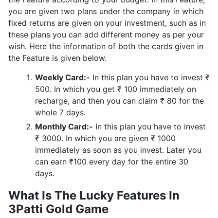
you are given two plans under the company in which
fixed returns are given on your investment, such as in
these plans you can add different money as per your
wish. Here the information of both the cards given in
the Feature is given below.
Weekly Card:-
In this plan you have to invest ₹
500. In which you get ₹ 100 immediately on
recharge, and then you can claim ₹ 80 for the
whole 7 days.
Monthly Card:-
In this plan you have to invest
₹ 3000. In which you are given ₹ 1000
immediately as soon as you invest. Later you
can earn ₹100 every day for the entire 30
days.
What Is The Lucky Features In
3Patti Gold Game