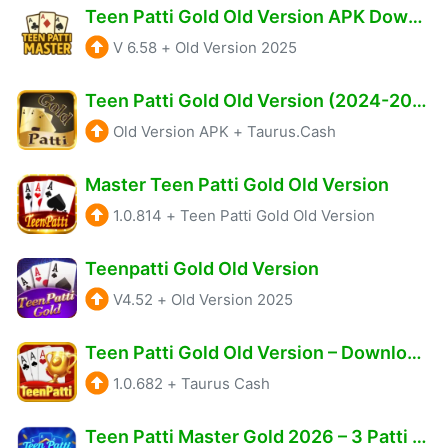
Teen Patti Gold Old Version APK Download (2026)
V 6.58
+
Old Version 2025
Teen Patti Gold Old Version (2024-2025)
Old Version APK
+
Taurus.Cash
Master Teen Patti Gold Old Version
1.0.814
+
Teen Patti Gold Old Version
Teenpatti Gold Old Version
V4.52
+
Old Version 2025
Teen Patti Gold Old Version – Download And Get 1550 Real Cash Instantly
1.0.682
+
Taurus Cash
Teen Patti Master Gold 2026 – 3 Patti Master APK – Bonus: 1999Rs