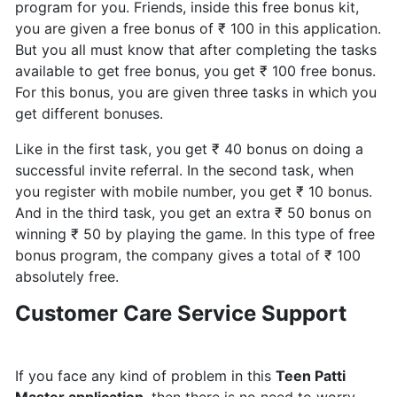
program for you. Friends, inside this free bonus kit,
you are given a free bonus of ₹ 100 in this application.
But you all must know that after completing the tasks
available to get free bonus, you get ₹ 100 free bonus.
For this bonus, you are given three tasks in which you
get different bonuses.
Like in the first task, you get ₹ 40 bonus on doing a
successful invite referral. In the second task, when
you register with mobile number, you get ₹ 10 bonus.
And in the third task, you get an extra ₹ 50 bonus on
winning ₹ 50 by playing the game. In this type of free
bonus program, the company gives a total of ₹ 100
absolutely free.
Customer Care Service Support
If you face any kind of problem in this
Teen Patti