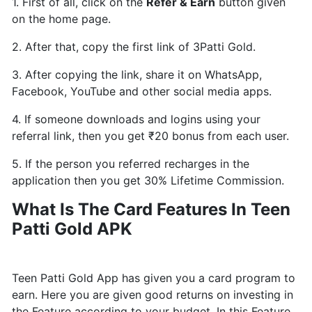
1. First of all, click on the
Refer & Earn
button given
on the home page.
2. After that, copy the first link of 3Patti Gold.
3. After copying the link, share it on WhatsApp,
Facebook, YouTube and other social media apps.
4. If someone downloads and logins using your
referral link, then you get ₹20 bonus from each user.
5. If the person you referred recharges in the
application then you get 30% Lifetime Commission.
What Is The Card Features In Teen
Patti Gold APK
Teen Patti Gold App has given you a card program to
earn. Here you are given good returns on investing in
the Feature according to your budget. In this Feature,