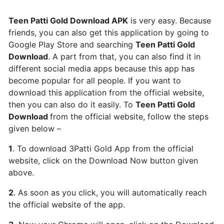
Teen Patti Gold Download APK
is very easy. Because
friends, you can also get this application by going to
Google Play Store and searching
Teen Patti Gold
Download
. A part from that, you can also find it in
different social media apps because this app has
become popular for all people. If you want to
download this application from the official website,
then you can also do it easily. To
Teen Patti Gold
Download
from the official website, follow the steps
given below –
1
. To download 3Patti Gold App from the official
website, click on the Download Now button given
above.
2
. As soon as you click, you will automatically reach
the official website of the app.