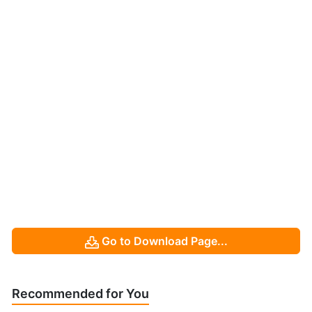
Go to Download Page...
Recommended for You