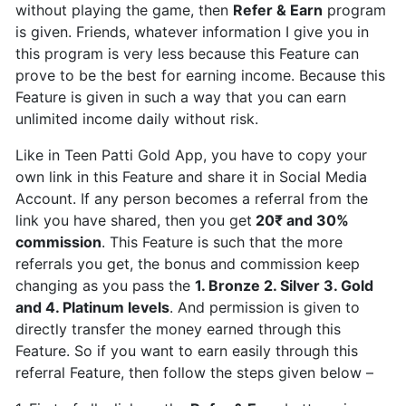
without playing the game, then
Refer & Earn
program
is given. Friends, whatever information I give you in
this program is very less because this Feature can
prove to be the best for earning income. Because this
Feature is given in such a way that you can earn
unlimited income daily without risk.
Like in Teen Patti Gold App, you have to copy your
own link in this Feature and share it in Social Media
Account. If any person becomes a referral from the
link you have shared, then you get
20₹ and 30%
commission
. This Feature is such that the more
referrals you get, the bonus and commission keep
changing as you pass the
1. Bronze 2. Silver 3. Gold
and 4. Platinum levels
. And permission is given to
directly transfer the money earned through this
Feature. So if you want to earn easily through this
referral Feature, then follow the steps given below –