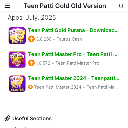
Teen Patti Gold Old Version
Skip to content
Apps: July, 2025
Teen Patti Gold Purana – Download & Get ₹3100 Sign Up Bonus
3.8.256
+
Taurus Cash
Teen Patti Master Pro – Teen Patti Master Mod Apk, Teen Patti Master King, Download & Get ₹500 Signup Bonus. “3 Patti Master 2025, 3 Patti Master 2026”
1.0.572
+
Teen Patti Master Pro
Teen Patti Master 2024 – Teenpatti Master Official App Download & Get ₹3200 Cash Bonus
Teen Patti Master 2024
+
Teen Patti Master 2024
Useful Sections