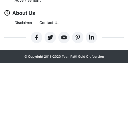
Advertisement
About Us
Disclaimer
Contact Us
© Copyright 2018-2020 Teen Patti Gold Old Version