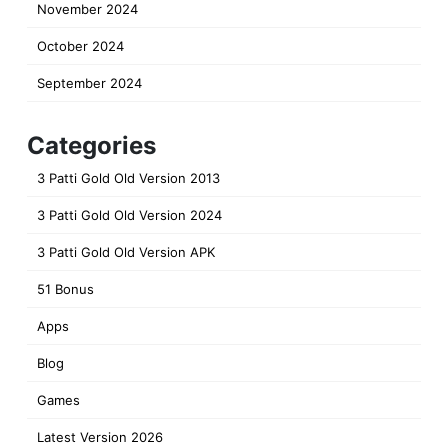
November 2024
October 2024
September 2024
Categories
3 Patti Gold Old Version 2013
3 Patti Gold Old Version 2024
3 Patti Gold Old Version APK
51 Bonus
Apps
Blog
Games
Latest Version 2026