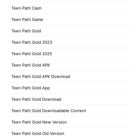
Teen Patti Cash
Teen Patti Game
Teen Patti Gold
Teen Patti Gold 2023
Teen Patti Gold 2025
Teen Patti Gold APK
Teen Patti Gold APK Download
Teen Patti Gold App
Teen Patti Gold Download
Teen Patti Gold Downloadable Content
Teen Patti Gold New Version
Teen Patti Gold Old Version