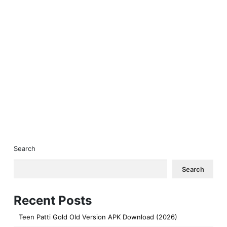
Search
Search
Recent Posts
Teen Patti Gold Old Version APK Download (2026)