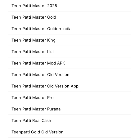
Teen Patti Master 2025
Teen Patti Master Gold
Teen Patti Master Golden India
Teen Patti Master King
Teen Patti Master List
Teen Patti Master Mod APK
Teen Patti Master Old Version
Teen Patti Master Old Version App
Teen Patti Master Pro
Teen Patti Master Purana
Teen Patti Real Cash
Teenpatti Gold Old Version