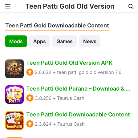
Teen Patti Gold Old Version
Skip to content
Teen Patti Gold Downloadable Content
Mods
Apps
Games
News
Teen Patti Gold Old Version APK
2.0.632
+
teen patti gold old version 7.6
Teen Patti Gold Purana – Download & Get ₹3100 Sign Up Bonus
3.8.256
+
Taurus Cash
Teen Patti Gold Downloadable Content
2.3.624
+
Taurus Cash