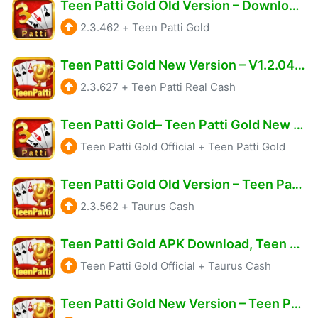
Teen Patti Gold Old Version – Download & Get 666 ₹ Bonus
2.3.462
+
Teen Patti Gold
Teen Patti Gold New Version – V1.2.0496 – Bonus: ₹1051 – Teen Patti Gold
2.3.627
+
Teen Patti Real Cash
Teen Patti Gold– Teen Patti Gold New Version Download & Get ₹1575 Free Bonus | Teen Patti Gold APK
Teen Patti Gold Official
+
Teen Patti Gold
Teen Patti Gold Old Version – Teen Patti Gold – Teenpatti Gold
2.3.562
+
Taurus Cash
Teen Patti Gold APK Download, Teen Patti Gold New Version
Teen Patti Gold Official
+
Taurus Cash
Teen Patti Gold New Version – Teen Patti Gold APK – Teen Patti Gold Real Cash