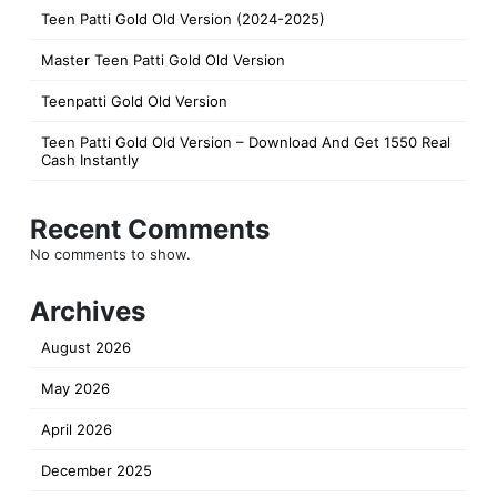
Teen Patti Gold Old Version (2024-2025)
Master Teen Patti Gold Old Version
Teenpatti Gold Old Version
Teen Patti Gold Old Version – Download And Get 1550 Real
Cash Instantly
Recent Comments
No comments to show.
Archives
August 2026
May 2026
April 2026
December 2025