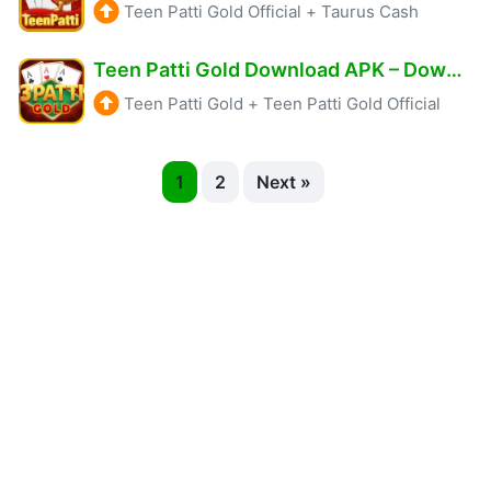
Teen Patti Gold Official
+
Taurus Cash
Teen Patti Gold Download APK – Download And Get ₹1500 Bonus
Teen Patti Gold
+
Teen Patti Gold Official
1
2
Next »