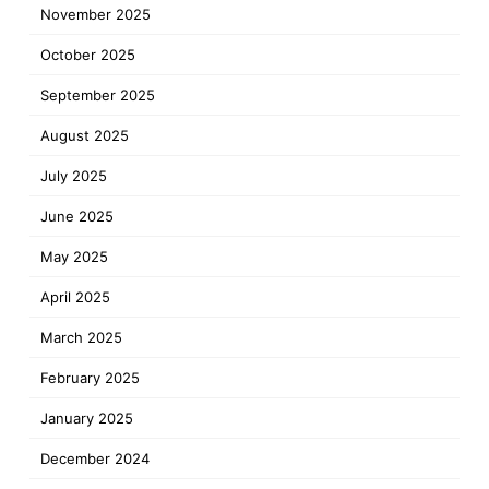
November 2025
October 2025
September 2025
August 2025
July 2025
June 2025
May 2025
April 2025
March 2025
February 2025
January 2025
December 2024