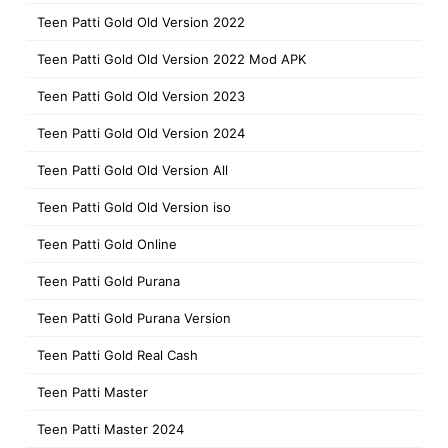
Teen Patti Gold Old Version 2022
Teen Patti Gold Old Version 2022 Mod APK
Teen Patti Gold Old Version 2023
Teen Patti Gold Old Version 2024
Teen Patti Gold Old Version All
Teen Patti Gold Old Version iso
Teen Patti Gold Online
Teen Patti Gold Purana
Teen Patti Gold Purana Version
Teen Patti Gold Real Cash
Teen Patti Master
Teen Patti Master 2024