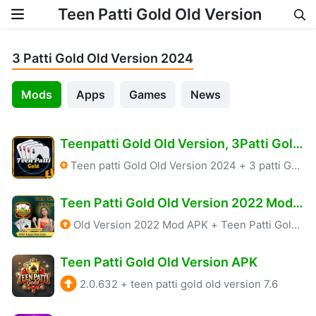
Teen Patti Gold Old Version
Skip to content
3 Patti Gold Old Version 2024
Mods
Apps
Games
News
Teenpatti Gold Old Version, 3Patti Gold Old Version – Play And Earn ₹1575 Daily
Teen patti Gold Old Version 2024
+
3 patti Gold Old Version
Teen Patti Gold Old Version 2022 Mod APK
Old Version 2022 Mod APK
+
Teen Patti Gold Old Version
Teen Patti Gold Old Version APK
2.0.632
+
teen patti gold old version 7.6