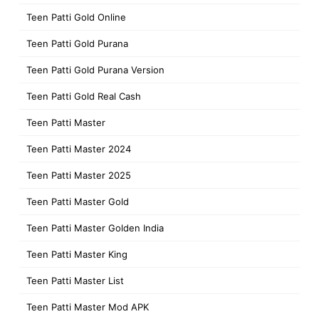
Teen Patti Gold Online
Teen Patti Gold Purana
Teen Patti Gold Purana Version
Teen Patti Gold Real Cash
Teen Patti Master
Teen Patti Master 2024
Teen Patti Master 2025
Teen Patti Master Gold
Teen Patti Master Golden India
Teen Patti Master King
Teen Patti Master List
Teen Patti Master Mod APK