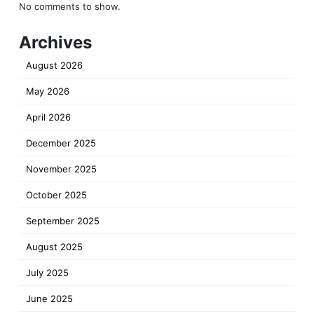
No comments to show.
Archives
August 2026
May 2026
April 2026
December 2025
November 2025
October 2025
September 2025
August 2025
July 2025
June 2025