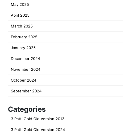
May 2025
April 2025
March 2025
February 2025
January 2025
December 2024
November 2024
October 2024
September 2024
Categories
3 Patti Gold Old Version 2013
3 Patti Gold Old Version 2024