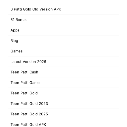
3 Patti Gold Old Version APK
51 Bonus
Apps
Blog
Games
Latest Version 2026
Teen Patti Cash
Teen Patti Game
Teen Patti Gold
Teen Patti Gold 2023
Teen Patti Gold 2025
Teen Patti Gold APK