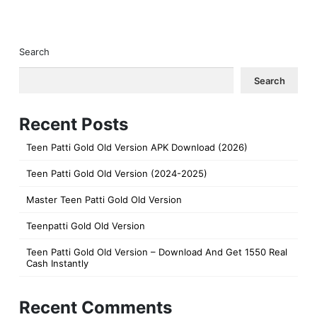
Search
Search
Recent Posts
Teen Patti Gold Old Version APK Download (2026)
Teen Patti Gold Old Version (2024-2025)
Master Teen Patti Gold Old Version
Teenpatti Gold Old Version
Teen Patti Gold Old Version – Download And Get 1550 Real
Cash Instantly
Recent Comments