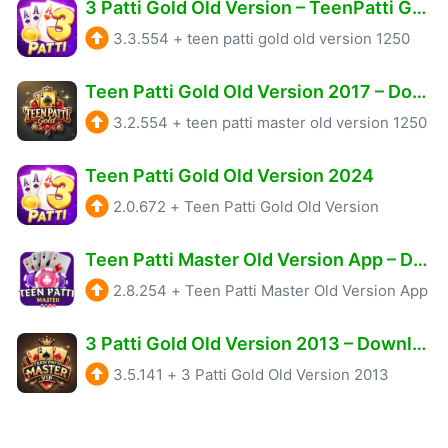
3 Patti Gold Old Version – TeenPatti Gold Old Version – Install & Get ₹3200 Bonus
3.3.554
+
teen patti gold old version 1250
Teen Patti Gold Old Version 2017 – Download & Get 1575 Bonus
3.2.554
+
teen patti master old version 1250
Teen Patti Gold Old Version 2024
2.0.672
+
Teen Patti Gold Old Version
Teen Patti Master Old Version App – Download & Get ₹1575 Free
2.8.254
+
Teen Patti Master Old Version App
3 Patti Gold Old Version 2013 – Download & Get ₹1575 Bonus
3.5.141
+
3 Patti Gold Old Version 2013