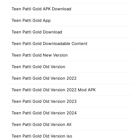
Teen Patti Gold APK Download
Teen Patti Gold App
Teen Patti Gold Download
Teen Patti Gold Downloadable Content
Teen Patti Gold New Version
Teen Patti Gold Old Version
Teen Patti Gold Old Version 2022
Teen Patti Gold Old Version 2022 Mod APK
Teen Patti Gold Old Version 2023
Teen Patti Gold Old Version 2024
Teen Patti Gold Old Version All
Teen Patti Gold Old Version iso