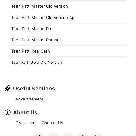
Teen Patti Master Old Version
Teen Patti Master Old Version App
Teen Patti Master Pro
Teen Patti Master Purana
Teen Patti Real Cash
Teenpatti Gold Old Version
Useful Sections
Advertisement
About Us
Disclaimer
Contact Us