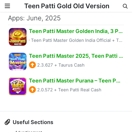
Teen Patti Gold Old Version
Skip to content
Apps: June, 2025
Teen Patti Master Golden India, 3 Patti Master Golden India, Teenpatti Master Golden India, Official Teen Patti Game , Bonus: ₹500
Teen Patti Master Golden India Official
+
Teen Patti Master Golden India
Teen Patti Master 2025, Teen Patti Master Rummy Download & Get ₹4500 Real Cash
2.3.627
+
Taurus Cash
Teen Patti Master Purana – Teen Patti Master Old Version{2023} – Download Get ₹4600 Bonus
2.0.572
+
Teen Patti Real Cash
Useful Sections