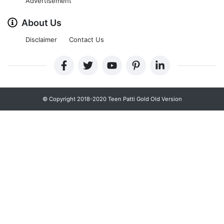
Advertisement
About Us
Disclaimer
Contact Us
© Copyright 2018-2020 Teen Patti Gold Old Version