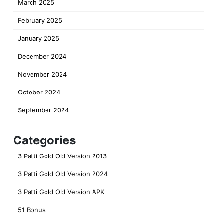
March 2025
February 2025
January 2025
December 2024
November 2024
October 2024
September 2024
Categories
3 Patti Gold Old Version 2013
3 Patti Gold Old Version 2024
3 Patti Gold Old Version APK
51 Bonus