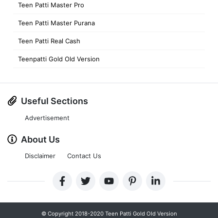
Teen Patti Master Pro
Teen Patti Master Purana
Teen Patti Real Cash
Teenpatti Gold Old Version
Useful Sections
Advertisement
About Us
Disclaimer
Contact Us
© Copyright 2018-2020 Teen Patti Gold Old Version