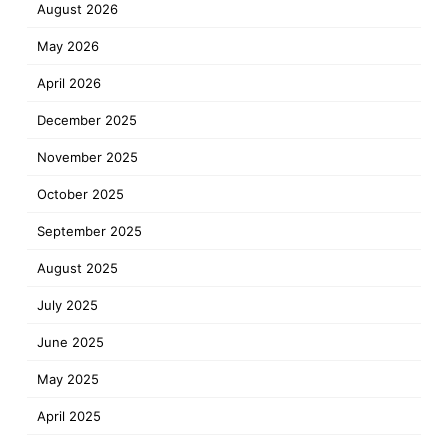
August 2026
May 2026
April 2026
December 2025
November 2025
October 2025
September 2025
August 2025
July 2025
June 2025
May 2025
April 2025