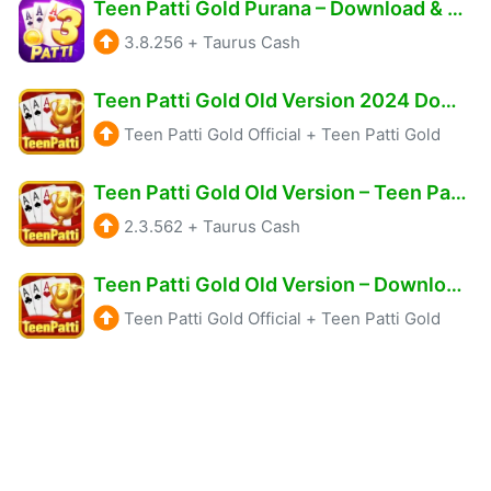
Teen Patti Gold Purana – Download & Get ₹3100 Sign Up Bonus
3.8.256
+
Taurus Cash
Teen Patti Gold Old Version 2024 Download & Get ₹ 2222 Real Cash
Teen Patti Gold Official
+
Teen Patti Gold
Teen Patti Gold Old Version – Teen Patti Gold – Teenpatti Gold
2.3.562
+
Taurus Cash
Teen Patti Gold Old Version – Download & Get ₹1451 Bonus
Teen Patti Gold Official
+
Teen Patti Gold