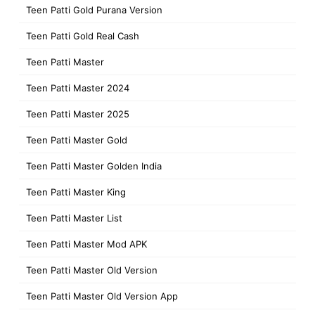
Teen Patti Gold Purana Version
Teen Patti Gold Real Cash
Teen Patti Master
Teen Patti Master 2024
Teen Patti Master 2025
Teen Patti Master Gold
Teen Patti Master Golden India
Teen Patti Master King
Teen Patti Master List
Teen Patti Master Mod APK
Teen Patti Master Old Version
Teen Patti Master Old Version App