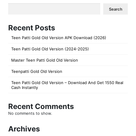
Search
Recent Posts
Teen Patti Gold Old Version APK Download (2026)
Teen Patti Gold Old Version (2024-2025)
Master Teen Patti Gold Old Version
Teenpatti Gold Old Version
Teen Patti Gold Old Version – Download And Get 1550 Real
Cash Instantly
Recent Comments
No comments to show.
Archives