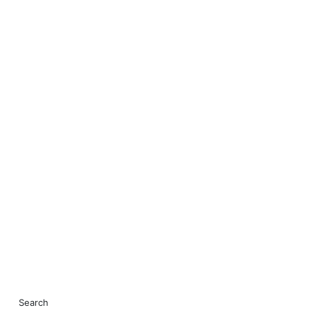
Search