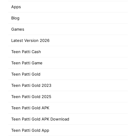
Apps
Blog
Games
Latest Version 2026
Teen Patti Cash
Teen Patti Game
Teen Patti Gold
Teen Patti Gold 2023
Teen Patti Gold 2025
Teen Patti Gold APK
Teen Patti Gold APK Download
Teen Patti Gold App