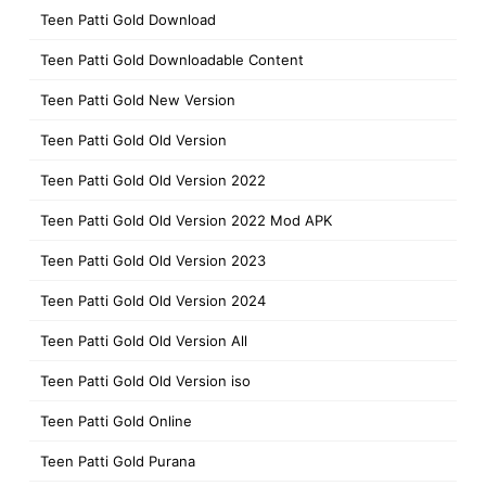
Teen Patti Gold Download
Teen Patti Gold Downloadable Content
Teen Patti Gold New Version
Teen Patti Gold Old Version
Teen Patti Gold Old Version 2022
Teen Patti Gold Old Version 2022 Mod APK
Teen Patti Gold Old Version 2023
Teen Patti Gold Old Version 2024
Teen Patti Gold Old Version All
Teen Patti Gold Old Version iso
Teen Patti Gold Online
Teen Patti Gold Purana