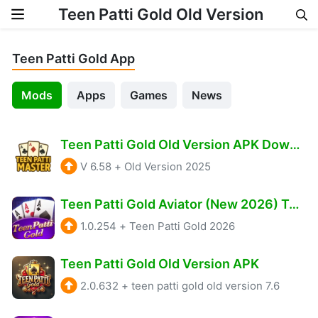
Teen Patti Gold Old Version
Skip to content
Teen Patti Gold App
Mods
Apps
Games
News
Teen Patti Gold Old Version APK Download (2026)
V 6.58
+
Old Version 2025
Teen Patti Gold Aviator (New 2026) Teen Patti Gold APK Download & Get ₹1575 Bonus
1.0.254
+
Teen Patti Gold 2026
Teen Patti Gold Old Version APK
2.0.632
+
teen patti gold old version 7.6