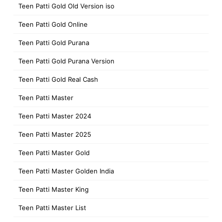
Teen Patti Gold Old Version iso
Teen Patti Gold Online
Teen Patti Gold Purana
Teen Patti Gold Purana Version
Teen Patti Gold Real Cash
Teen Patti Master
Teen Patti Master 2024
Teen Patti Master 2025
Teen Patti Master Gold
Teen Patti Master Golden India
Teen Patti Master King
Teen Patti Master List