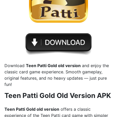
Download
Teen Patti Gold old version
and enjoy the
classic card game experience. Smooth gameplay,
original features, and no heavy updates — just pure
fun!
Teen Patti Gold Old Version APK
Teen Patti Gold old version
offers a classic
experience of the Teen Patti card game with simpler