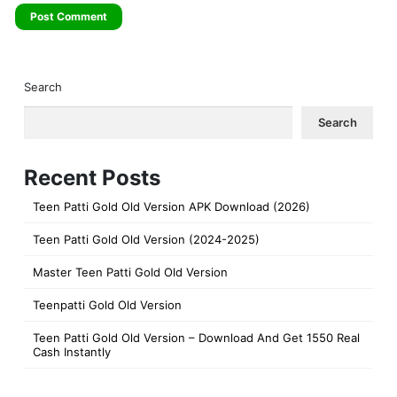
Search
Search
Recent Posts
Teen Patti Gold Old Version APK Download (2026)
Teen Patti Gold Old Version (2024-2025)
Master Teen Patti Gold Old Version
Teenpatti Gold Old Version
Teen Patti Gold Old Version – Download And Get 1550 Real
Cash Instantly