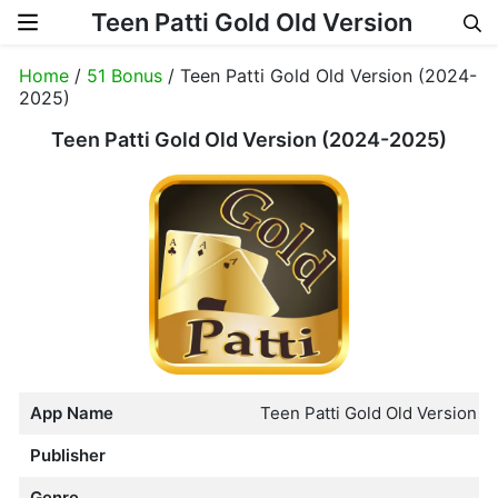
Teen Patti Gold Old Version
Skip to content
Home
/
51 Bonus
/ Teen Patti Gold Old Version (2024-
2025)
Teen Patti Gold Old Version (2024-2025)
App Name
Teen Patti Gold Old Version
Publisher
Genre