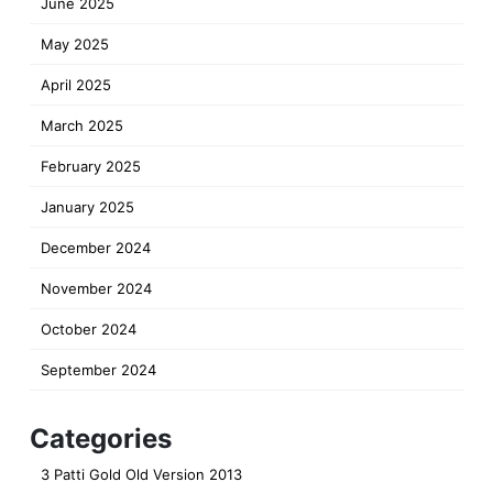
June 2025
May 2025
April 2025
March 2025
February 2025
January 2025
December 2024
November 2024
October 2024
September 2024
Categories
3 Patti Gold Old Version 2013