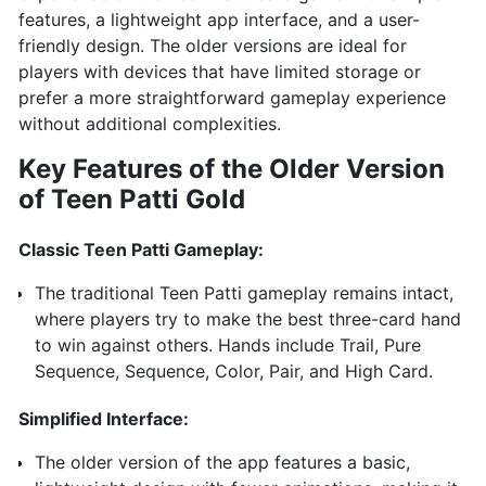
features, a lightweight app interface, and a user-
friendly design. The older versions are ideal for
players with devices that have limited storage or
prefer a more straightforward gameplay experience
without additional complexities.
Key Features of the Older Version
of Teen Patti Gold
Classic Teen Patti Gameplay:
The traditional Teen Patti gameplay remains intact,
where players try to make the best three-card hand
to win against others. Hands include Trail, Pure
Sequence, Sequence, Color, Pair, and High Card.
Simplified Interface:
The older version of the app features a basic,