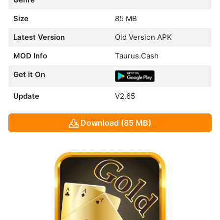
Size
85 MB
Latest Version
Old Version APK
MOD Info
Taurus.Cash
Get it On
Update
V2.65
Download (85 MB)