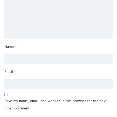
Name
*
Email
*
Save my name, email, and website in this browser for the next
time I comment.