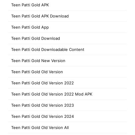
Teen Patti Gold APK
Teen Patti Gold APK Download
Teen Patti Gold App
Teen Patti Gold Download
Teen Patti Gold Downloadable Content
Teen Patti Gold New Version
Teen Patti Gold Old Version
Teen Patti Gold Old Version 2022
Teen Patti Gold Old Version 2022 Mod APK
Teen Patti Gold Old Version 2023
Teen Patti Gold Old Version 2024
Teen Patti Gold Old Version All