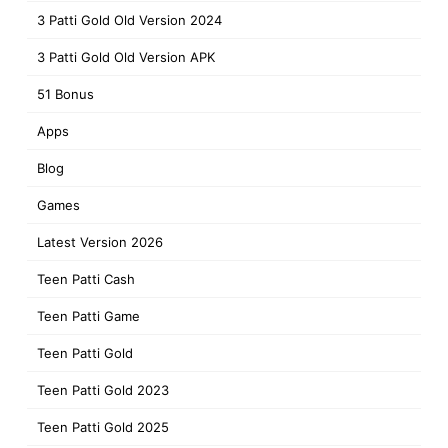
3 Patti Gold Old Version 2024
3 Patti Gold Old Version APK
51 Bonus
Apps
Blog
Games
Latest Version 2026
Teen Patti Cash
Teen Patti Game
Teen Patti Gold
Teen Patti Gold 2023
Teen Patti Gold 2025