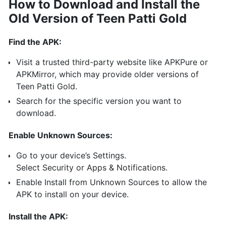
How to Download and Install the
Old Version of Teen Patti Gold
Find the APK:
Visit a trusted third-party website like APKPure or
APKMirror, which may provide older versions of
Teen Patti Gold.
Search for the specific version you want to
download.
Enable Unknown Sources:
Go to your device’s Settings.
Select Security or Apps & Notifications.
Enable Install from Unknown Sources to allow the
APK to install on your device.
Install the APK: