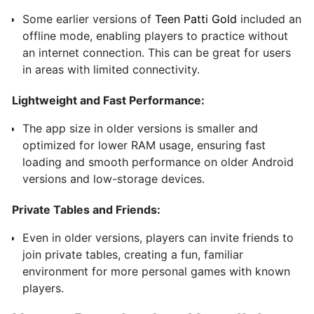
Some earlier versions of
Teen Patti Gold
included an
offline mode, enabling players to practice without
an internet connection. This can be great for users
in areas with limited connectivity.
Lightweight and Fast Performance:
The app size in older versions is smaller and
optimized for lower RAM usage, ensuring fast
loading and smooth performance on older Android
versions and low-storage devices.
Private Tables and Friends:
Even in older versions, players can invite friends to
join private tables, creating a fun, familiar
environment for more personal games with known
players.