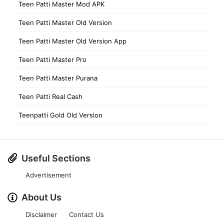
Teen Patti Master Mod APK
Teen Patti Master Old Version
Teen Patti Master Old Version App
Teen Patti Master Pro
Teen Patti Master Purana
Teen Patti Real Cash
Teenpatti Gold Old Version
Useful Sections
Advertisement
About Us
Disclaimer
Contact Us