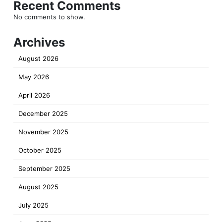
Recent Comments
No comments to show.
Archives
August 2026
May 2026
April 2026
December 2025
November 2025
October 2025
September 2025
August 2025
July 2025