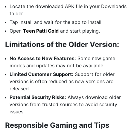
Locate the downloaded APK file in your Downloads
folder.
Tap Install and wait for the app to install.
Open
Teen Patti Gold
and start playing.
Limitations of the Older Version:
No Access to New Features:
Some new game
modes and updates may not be available.
Limited Customer Support:
Support for older
versions is often reduced as new versions are
released.
Potential Security Risks:
Always download older
versions from trusted sources to avoid security
issues.
Responsible Gaming and Tips