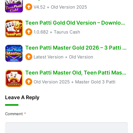
V4.52
+
Old Version 2025
Teen Patti Gold Old Version – Download And Get 1550 Real Cash Instantly
1.0.682
+
Taurus Cash
Teen Patti Master Gold 2026 – 3 Patti Master APK – Bonus: 1999Rs
Latest Version
+
Old Version
Teen Patti Master Old, Teen Patti Master Old Version, Teen Patti Master APK – Bonus: ₹1550
Old Version 2025
+
Master Gold 3 Patti
Leave A Reply
Comment
*