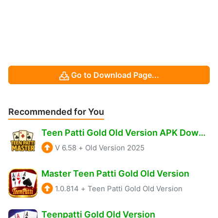
Go to Download Page...
Recommended for You
Teen Patti Gold Old Version APK Download (2026)
V 6.58
+
Old Version 2025
Master Teen Patti Gold Old Version
1.0.814
+
Teen Patti Gold Old Version
Teenpatti Gold Old Version