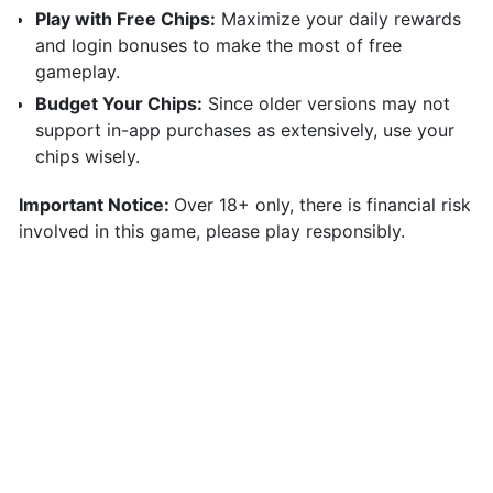
Play with Free Chips:
Maximize your daily rewards
and login bonuses to make the most of free
gameplay.
Budget Your Chips:
Since older versions may not
support in-app purchases as extensively, use your
chips wisely.
Important Notice:
Over 18+ only, there is financial risk
involved in this game, please play responsibly.