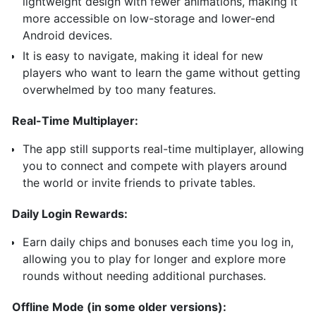
lightweight design with fewer animations, making it
more accessible on low-storage and lower-end
Android devices.
It is easy to navigate, making it ideal for new
players who want to learn the game without getting
overwhelmed by too many features.
Real-Time Multiplayer:
The app still supports real-time multiplayer, allowing
you to connect and compete with players around
the world or invite friends to private tables.
Daily Login Rewards:
Earn daily chips and bonuses each time you log in,
allowing you to play for longer and explore more
rounds without needing additional purchases.
Offline Mode (in some older versions):