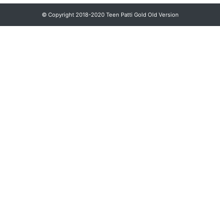
© Copyright 2018-2020 Teen Patti Gold Old Version