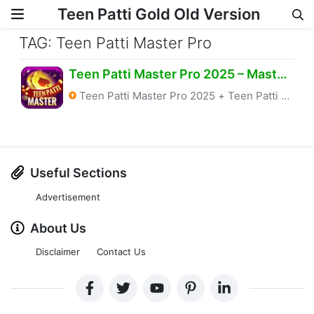
Teen Patti Gold Old Version
Skip to content
TAG: Teen Patti Master Pro
Teen Patti Master Pro 2025 – Master Teen Patti Old Version + Purana App Download & get ₹3200 Bonus
Teen Patti Master Pro 2025
+
Teen Patti Master Pro 2025
Useful Sections
Advertisement
About Us
Disclaimer
Contact Us